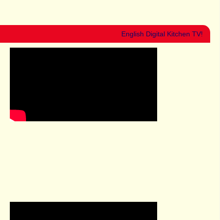
English Digital Kitchen TV!