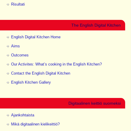
Risultati
The English Digital Kitchen
English Digital Kitchen Home
Aims
Outcomes
Our Activites: What’s cooking in the English Kitchen?
Contact the English Digital Kitchen
English Kitchen Gallery
Digitaalinen keittiö suomeksi
Ajankohtaista
Mikä digitaalinen kielikeittiö?