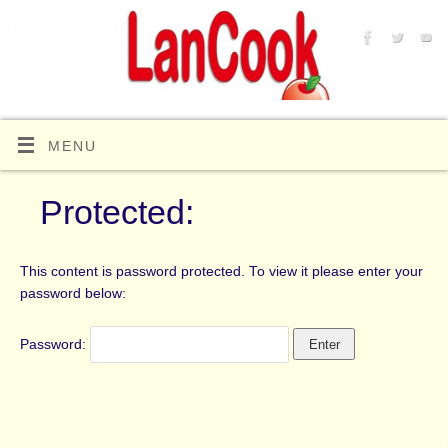
MENU
Protected:
This content is password protected. To view it please enter your
password below:
Password: