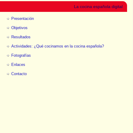
La cocina española digital
Presentación
Objetivos
Resultados
Actividades: ¿Qué cocinamos en la cocina española?
Fotografías
Enlaces
Contacto