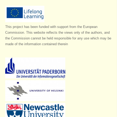
This project has been funded with support from the European
Commission. This website reflects the views only of the authors, and
the Commission cannot be held responsible for any use which may be
made of the information contained therein