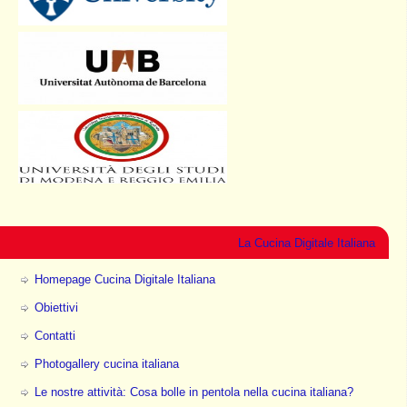
La Cucina Digitale Italiana
Homepage Cucina Digitale Italiana
Obiettivi
Contatti
Photogallery cucina italiana
Le nostre attività: Cosa bolle in pentola nella cucina italiana?