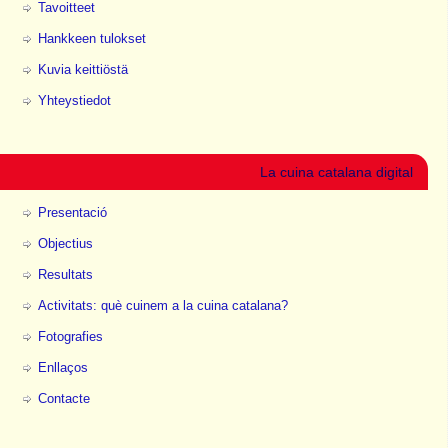
Tavoitteet
Hankkeen tulokset
Kuvia keittiöstä
Yhteystiedot
La cuina catalana digital
Presentació
Objectius
Resultats
Activitats: què cuinem a la cuina catalana?
Fotografies
Enllaços
Contacte