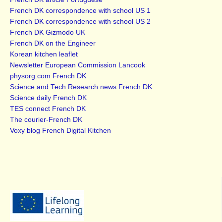
French DK correspondence with school US 1
French DK correspondence with school US 2
French DK Gizmodo UK
French DK on the Engineer
Korean kitchen leaflet
Newsletter European Commission Lancook
physorg.com French DK
Science and Tech Research news French DK
Science daily French DK
TES connect French DK
The courier-French DK
Voxy blog French Digital Kitchen