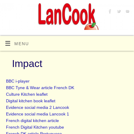
MENU
Impact
BBC i-player
BBC Tyne & Wear article French DK
Culture Kitchen leaflet
Digital kitchen book leaflet
Evidence social media 2 Lancook
Evidence social media Lancook 1
French digital kitchen article
French Digital Kitchen youtube
French DK article Portuguese