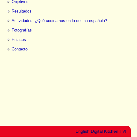
Objetivos
Resultados
Actividades: ¿Qué cocinamos en la cocina española?
Fotografías
Enlaces
Contacto
English Digital Kitchen TV!