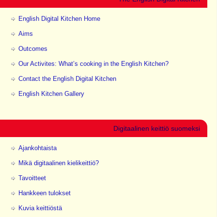
English Digital Kitchen Home
Aims
Outcomes
Our Activites: What’s cooking in the English Kitchen?
Contact the English Digital Kitchen
English Kitchen Gallery
Digitaalinen keittiö suomeksi
Ajankohtaista
Mikä digitaalinen kielikeittiö?
Tavoitteet
Hankkeen tulokset
Kuvia keittiöstä