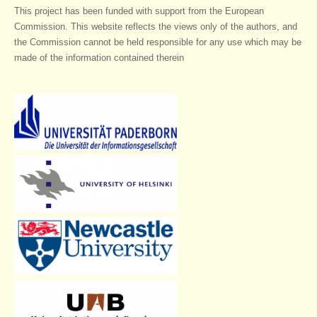
This project has been funded with support from the European
Commission. This website reflects the views only of the authors, and
the Commission cannot be held responsible for any use which may be
made of the information contained therein