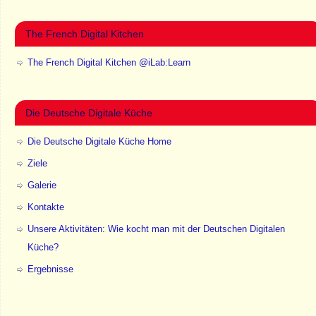
The French Digital Kitchen
The French Digital Kitchen @iLab:Learn
Die Deutsche Digitale Küche
Die Deutsche Digitale Küche Home
Ziele
Galerie
Kontakte
Unsere Aktivitäten: Wie kocht man mit der Deutschen Digitalen
Küche?
Ergebnisse