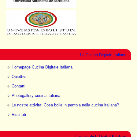
La Cucina Digitale Italiana
Homepage Cucina Digitale Italiana
Obiettivi
Contatti
Photogallery cucina italiana
Le nostre attività: Cosa bolle in pentola nella cucina italiana?
Risultati
The English Digital Kitchen