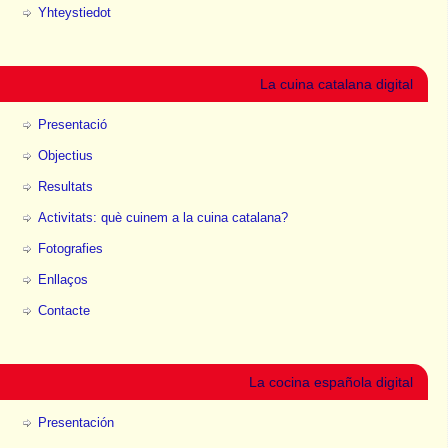
Yhteystiedot
La cuina catalana digital
Presentació
Objectius
Resultats
Activitats: què cuinem a la cuina catalana?
Fotografies
Enllaços
Contacte
La cocina española digital
Presentación