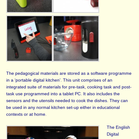
The pedagogical materials are stored as a software programme
in a ‘portable digital kitchen’. This unit comprises of an
integrated suite of materials for pre-task, cooking task and post-
task use programmed into a tablet PC. It also includes the
sensors and the utensils needed to cook the dishes. They can
be used in any normal kitchen set-up either in educational
contexts or at home.
The English
Digital