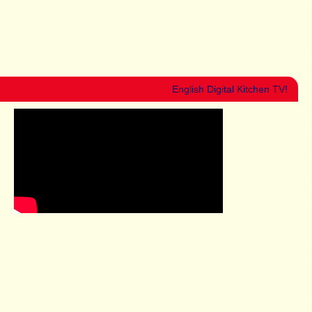
English Digital Kitchen TV!