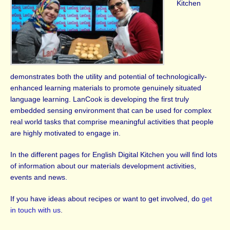
Kitchen
demonstrates both the utility and potential of technologically-
enhanced learning materials to promote genuinely situated
language learning. LanCook is developing the first truly
embedded sensing environment that can be used for complex
real world tasks that comprise meaningful activities that people
are highly motivated to engage in.
In the different pages for English Digital Kitchen you will find lots
of information about our materials development activities,
events and news.
If you have ideas about recipes or want to get involved, do
get
in touch with us
.