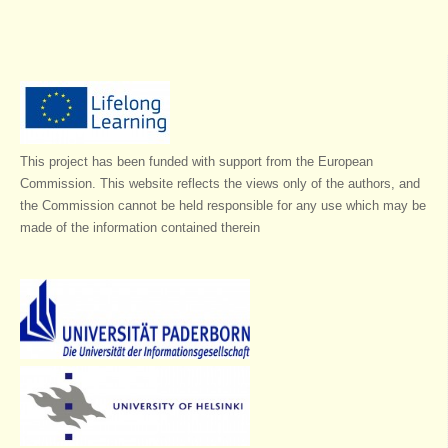
This project has been funded with support from the European
Commission. This website reflects the views only of the authors, and
the Commission cannot be held responsible for any use which may be
made of the information contained therein