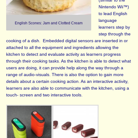
(similar to the
Nintendo Wii™)
to lead English
language
English Scones: Jam and Clotted Cream
learners step by
step through the
cooking of a dish.
Embedded digital sensors are inserted in or
attached to all the equipment and ingredients allowing the
kitchen to detect and evaluate activity as learners progress
through their cooking tasks. As the kitchen is able to detect what
users are doing, it can provide help along the way through a
range of audio-visuals. There is also the option to gain more
details about a certain cooking action. As an interactive activity,
learners are also able to communicate with the kitchen, using a
touch- screen and two interactive tools.