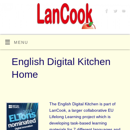
MENU
English Digital Kitchen
Home
The English Digital Kitchen is part of
LanCook, a larger collaborative EU
Lifelong Learning project which is
developing task-based learning
materials for 7 different languages and