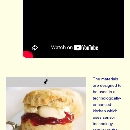
The materials
are designed to
be used in a
technologically-
enhanced
kitchen which
uses sensor
technology