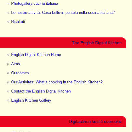
Photogallery cucina italiana
Le nostre attività: Cosa bolle in pentola nella cucina italiana?
Risultati
The English Digital Kitchen
English Digital Kitchen Home
Aims
Outcomes
Our Activites: What’s cooking in the English Kitchen?
Contact the English Digital Kitchen
English Kitchen Gallery
Digitaalinen keittiö suomeksi