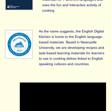
uses the fun and interactive activity of
cooking.
As the name suggests, the English Digital
Kitchen is home to the English language-
based materials. Based in Newcastle
University, we are developing recipes and
task-based learning materials for learners
to use in cooking dishes linked to English
speaking cultures and countries.