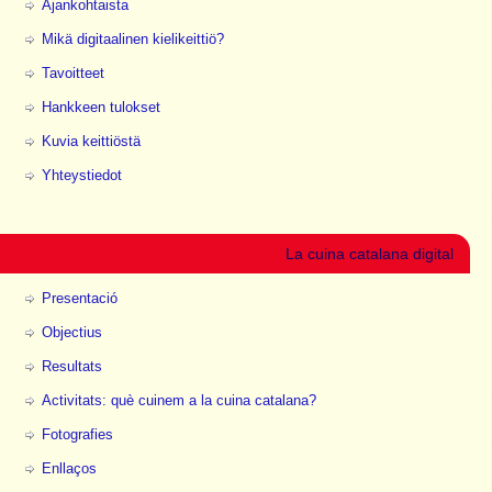
Ajankohtaista
Mikä digitaalinen kielikeittiö?
Tavoitteet
Hankkeen tulokset
Kuvia keittiöstä
Yhteystiedot
La cuina catalana digital
Presentació
Objectius
Resultats
Activitats: què cuinem a la cuina catalana?
Fotografies
Enllaços