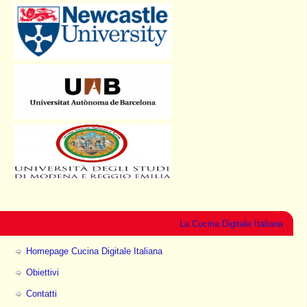
La Cucina Digitale Italiana
Homepage Cucina Digitale Italiana
Obiettivi
Contatti