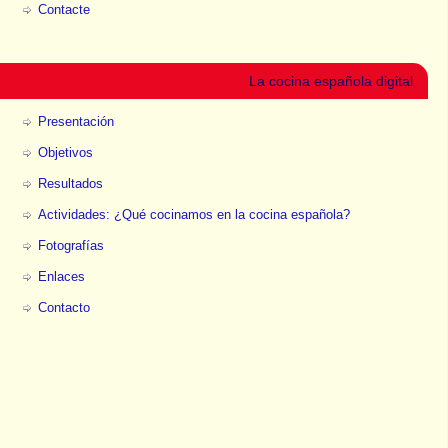
Contacte
La cocina española digital
Presentación
Objetivos
Resultados
Actividades: ¿Qué cocinamos en la cocina española?
Fotografías
Enlaces
Contacto