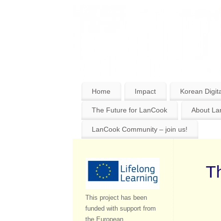
Home
Impact
Korean Digita
The Future for LanCook
About L
LanCook Community – join us!
Th
This project has been
funded with support from
the European