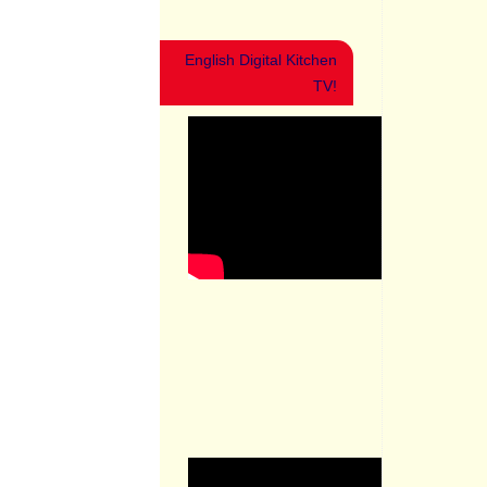
English Digital Kitchen
TV!