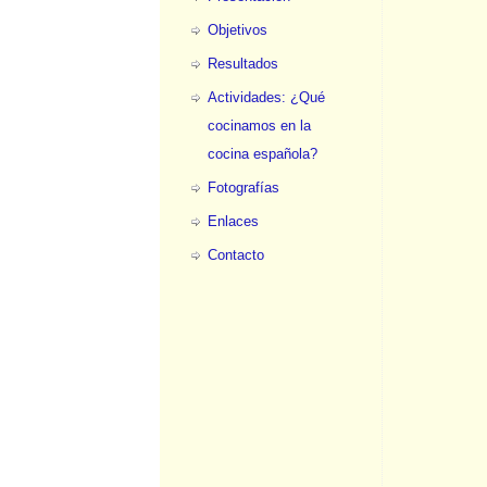
Objetivos
Resultados
Actividades: ¿Qué
cocinamos en la
cocina española?
Fotografías
Enlaces
Contacto