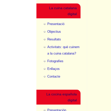
La cuina catalana
digital
Presentació
Objectius
Resultats
Activitats: què cuinem
a la cuina catalana?
Fotografies
Enllaços
Contacte
La cocina española
digital
Presentación