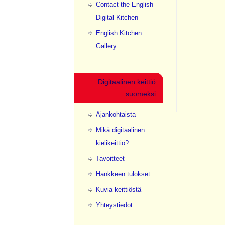
Contact the English
Digital Kitchen
English Kitchen
Gallery
Digitaalinen keittiö
suomeksi
Ajankohtaista
Mikä digitaalinen
kielikeittiö?
Tavoitteet
Hankkeen tulokset
Kuvia keittiöstä
Yhteystiedot