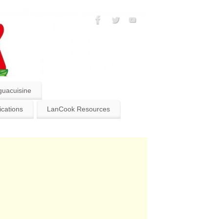
guacuisine
ications
LanCook Resources