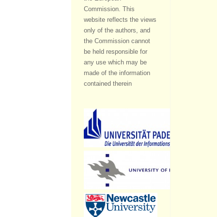
Commission. This
website reflects the views
only of the authors, and
the Commission cannot
be held responsible for
any use which may be
made of the information
contained therein