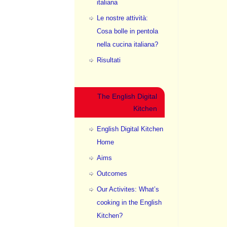
italiana
Le nostre attività:
Cosa bolle in pentola
nella cucina italiana?
Risultati
The English Digital
Kitchen
English Digital Kitchen
Home
Aims
Outcomes
Our Activites: What’s
cooking in the English
Kitchen?