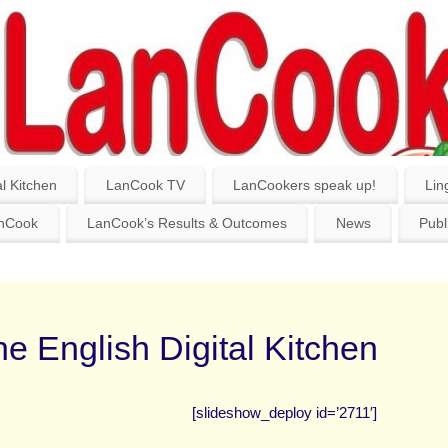
l Kitchen
LanCook TV
LanCookers speak up!
Lin
anCook
LanCook’s Results & Outcomes
News
Publ
e English Digital Kitchen
[slideshow_deploy id=’2711′]