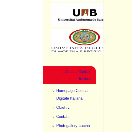
La Cucina Digitale
Italiana
Homepage Cucina
Digitale Italiana
Obiettivi
Contatti
Photogallery cucina