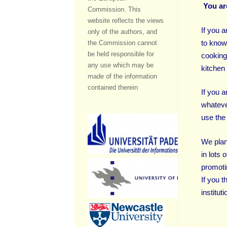
You ar
Commission. This
website reflects the views
If you 
only of the authors, and
to know
the Commission cannot
be held responsible for
cooking
any use which may be
kitchen 
made of the information
contained therein
If you 
whateve
use the 
We plan
in lots 
promoti
If you 
institut