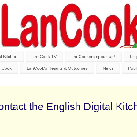
l Kitchen
LanCook TV
LanCookers speak up!
Lin
anCook
LanCook’s Results & Outcomes
News
Publ
ntact the English Digital Kitc