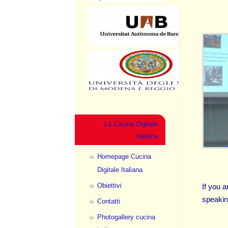
La Cucina Digitale
Italiana
Homepage Cucina
Digitale Italiana
Obiettivi
If you a
speakin
Contatti
Photogallery cucina