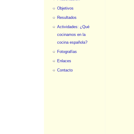
Objetivos
Resultados
Actividades: ¿Qué
cocinamos en la
cocina española?
Fotografías
Enlaces
Contacto