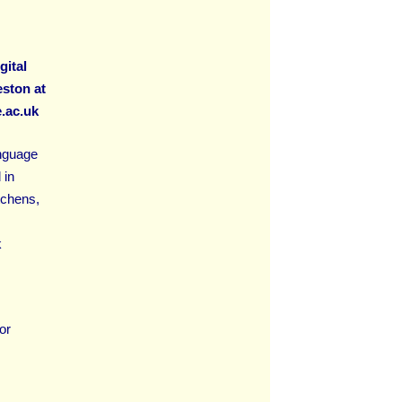
gital
ston at
.ac.uk
anguage
 in
tchens,
k
or