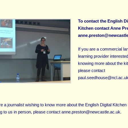
To contact the English Di
Kitchen contact Anne Pre
anne.preston@newcastle
If you are a commercial l
learning provider interested
knowing more about the ki
please contact
paul.seedhouse@ncl.ac.u
re a journalist wishing to know more about the English Digital Kitchen 
g to us in person, please contact
anne.preston@newcastle.ac.uk
.