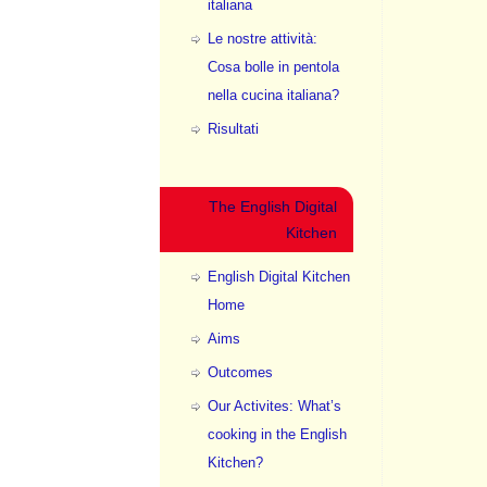
italiana
Le nostre attività:
Cosa bolle in pentola
nella cucina italiana?
Risultati
The English Digital
Kitchen
English Digital Kitchen
Home
Aims
Outcomes
Our Activites: What’s
cooking in the English
Kitchen?