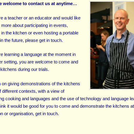
e welcome to contact us at anytime…
are a teacher or an educator and would like
 more about participating in events,
 in the kitchen or even hosting a portable
in the future, please get in touch.
are learning a language at the moment in
r setting, you are welcome to come and
kitchens during our trials.
 on giving demonstrations of the kitchens
of different contexts, with a view of
ng cooking and languages and the use of technology and language le
think it would be good for you to come and demonstrate the kitchens a
ion or organisation, get in touch.