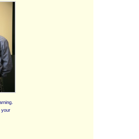
arning.
t your