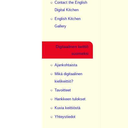
Contact the English
Digital Kitchen
English Kitchen
Gallery
Digitaalinen keittiö
suomeksi
Ajankohtaista
Mikä digitaalinen
kielikeittiö?
Tavoitteet
Hankkeen tulokset
Kuvia keittiöstä
Yhteystiedot