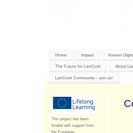
Home
Impact
Korean Digita
The Future for LanCook
About L
LanCook Community – join us!
Co
This project has been
funded with support from
the European