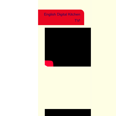
English Digital Kitchen
TV!