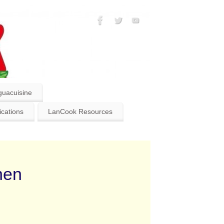
guacuisine
ications
LanCook Resources
hen