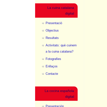
La cuina catalana
digital
Presentació
Objectius
Resultats
Activitats: què cuinem
a la cuina catalana?
Fotografies
Enllaços
Contacte
La cocina española
digital
Presentación