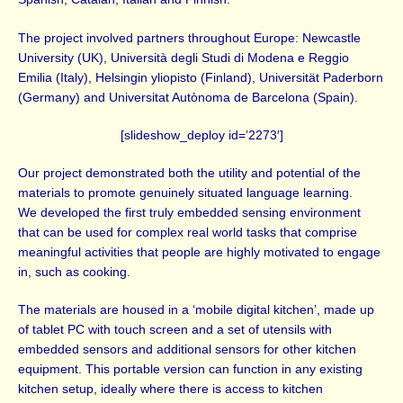
The project involved partners throughout Europe: Newcastle
University (UK), Università degli Studi di Modena e Reggio
Emilia (Italy), Helsingin yliopisto (Finland), Universität Paderborn
(Germany) and Universitat Autònoma de Barcelona (Spain).
[slideshow_deploy id=’2273′]
Our project demonstrated both the utility and potential of the
materials to promote genuinely situated language learning.
We developed the first truly embedded sensing environment
that can be used for complex real world tasks that comprise
meaningful activities that people are highly motivated to engage
in, such as cooking.
The materials are housed in a ‘mobile digital kitchen’, made up
of tablet PC with touch screen and a set of utensils with
embedded sensors and additional sensors for other kitchen
equipment. This portable version can function in any existing
kitchen setup, ideally where there is access to kitchen