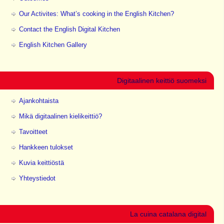
Our Activites: What’s cooking in the English Kitchen?
Contact the English Digital Kitchen
English Kitchen Gallery
Digitaalinen keittiö suomeksi
Ajankohtaista
Mikä digitaalinen kielikeittiö?
Tavoitteet
Hankkeen tulokset
Kuvia keittiöstä
Yhteystiedot
La cuina catalana digital