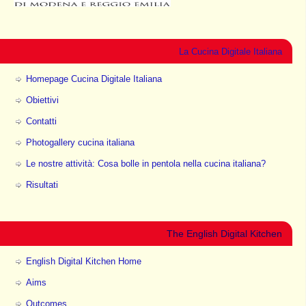
La Cucina Digitale Italiana
Homepage Cucina Digitale Italiana
Obiettivi
Contatti
Photogallery cucina italiana
Le nostre attività: Cosa bolle in pentola nella cucina italiana?
Risultati
The English Digital Kitchen
English Digital Kitchen Home
Aims
Outcomes