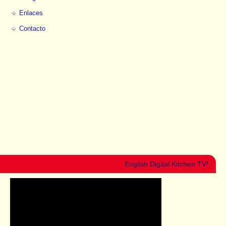
Enlaces
Contacto
English Digital Kitchen TV!