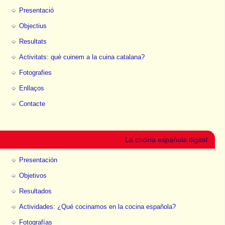
Presentació
Objectius
Resultats
Activitats: què cuinem a la cuina catalana?
Fotografies
Enllaços
Contacte
La cocina española digital
Presentación
Objetivos
Resultados
Actividades: ¿Qué cocinamos en la cocina española?
Fotografías