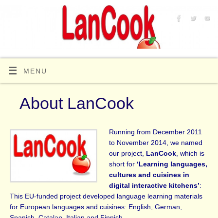
MENU
About LanCook
Running from December 2011
to November 2014, we named
our project,
LanCook
, which is
short for
‘Learning languages,
cultures and cuisines in
digital interactive kitchens’
:
This EU-funded project developed language learning materials
for European languages and cuisines: English, German,
Spanish, Catalan, Italian and Finnish.