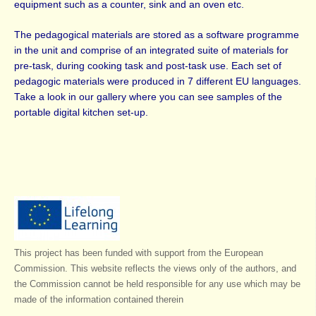
equipment such as a counter, sink and an oven etc.
The pedagogical materials are stored as a software programme
in the unit and comprise of an integrated suite of materials for
pre-task, during cooking task and post-task use. Each set of
pedagogic materials were produced in 7 different EU languages.
Take a look in our gallery where you can see samples of the
portable digital kitchen set-up.
This project has been funded with support from the European
Commission. This website reflects the views only of the authors, and
the Commission cannot be held responsible for any use which may be
made of the information contained therein