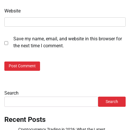
Website
Save my name, email, and website in this browser for
the next time I comment.
Search
Search
Recent Posts
Cryptocurrency Trading in 2026: What the Latest