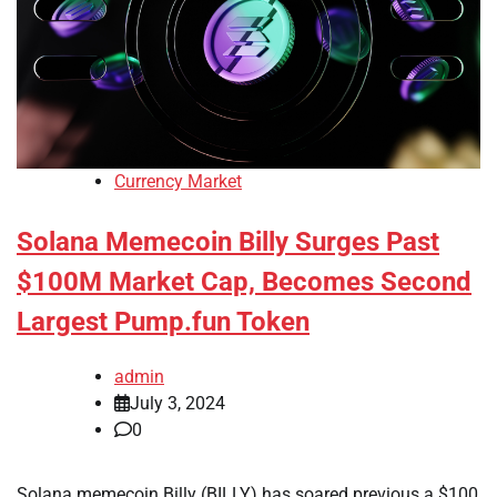
Currency Market
Solana Memecoin Billy Surges Past
$100M Market Cap, Becomes Second
Largest Pump.fun Token
admin
July 3, 2024
0
Solana memecoin Billy (BILLY) has soared previous a $100