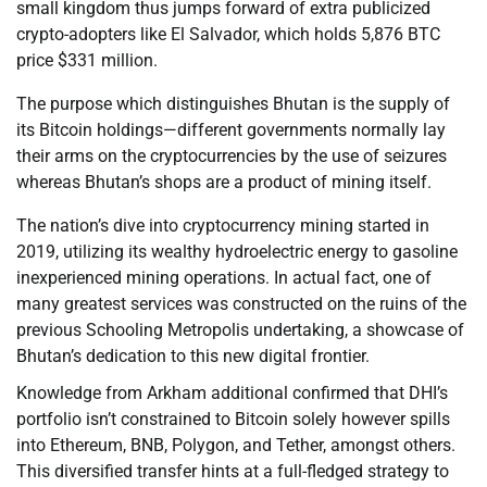
small kingdom thus jumps forward of extra publicized
crypto-adopters like El Salvador, which holds 5,876 BTC
price $331 million.
The purpose which distinguishes Bhutan is the supply of
its Bitcoin holdings—different governments normally lay
their arms on the cryptocurrencies by the use of seizures
whereas Bhutan’s shops are a product of mining itself.
The nation’s dive into cryptocurrency mining started in
2019, utilizing its wealthy hydroelectric energy to gasoline
inexperienced mining operations. In actual fact, one of
many greatest services was constructed on the ruins of the
previous Schooling Metropolis undertaking, a showcase of
Bhutan’s dedication to this new digital frontier.
Knowledge from Arkham additional confirmed that DHI’s
portfolio isn’t constrained to Bitcoin solely however spills
into Ethereum, BNB, Polygon, and Tether, amongst others.
This diversified transfer hints at a full-fledged strategy to