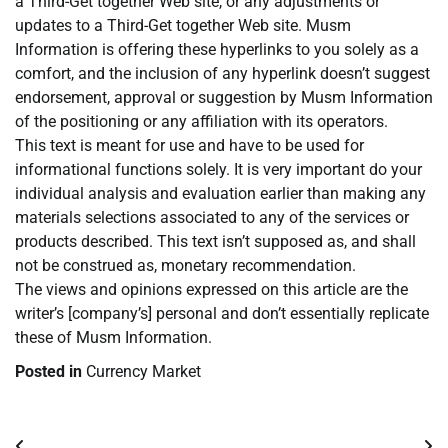
a Third-Get together Web site, or any adjustments or
updates to a Third-Get together Web site. Musm
Information is offering these hyperlinks to you solely as a
comfort, and the inclusion of any hyperlink doesn’t suggest
endorsement, approval or suggestion by Musm Information
of the positioning or any affiliation with its operators.
This text is meant for use and have to be used for
informational functions solely. It is very important do your
individual analysis and evaluation earlier than making any
materials selections associated to any of the services or
products described. This text isn’t supposed as, and shall
not be construed as, monetary recommendation.
The views and opinions expressed on this article are the
writer’s [company’s] personal and don’t essentially replicate
these of Musm Information.
Posted in
Currency Market