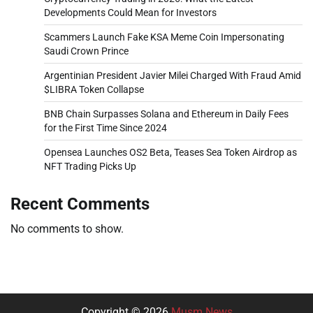
Developments Could Mean for Investors
Scammers Launch Fake KSA Meme Coin Impersonating
Saudi Crown Prince
Argentinian President Javier Milei Charged With Fraud Amid
$LIBRA Token Collapse
BNB Chain Surpasses Solana and Ethereum in Daily Fees
for the First Time Since 2024
Opensea Launches OS2 Beta, Teases Sea Token Airdrop as
NFT Trading Picks Up
Recent Comments
No comments to show.
Copyright © 2026
Musm News