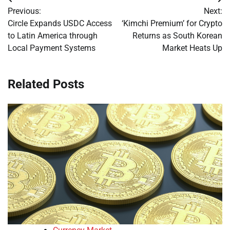
Post
Previous:
Next:
navigation
Circle Expands USDC Access
‘Kimchi Premium’ for Crypto
to Latin America through
Returns as South Korean
Local Payment Systems
Market Heats Up
Related Posts