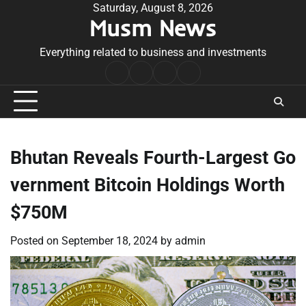
Skip
Saturday, August 8, 2026
Musm News
to
content
Everything related to business and investments
Home
Terms
Privacy
Contact
&
Policy
Us
Conditions
Bhutan Reveals Fourth-Largest Go
vernment Bitcoin Holdings Worth
$750M
Posted on
September 18, 2024
by
admin