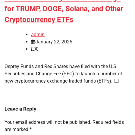
for TRUMP, DOGE, Solana, and Other
Cryptocurrency ETFs
admin
January 22, 2025
0
Osprey Funds and Rex Shares have filed with the U.S.
Securities and Change Fee (SEC) to launch a number of
new cryptocurrency exchange-traded funds (ETFs). […]
Leave a Reply
Your email address will not be published.
Required fields
are marked
*