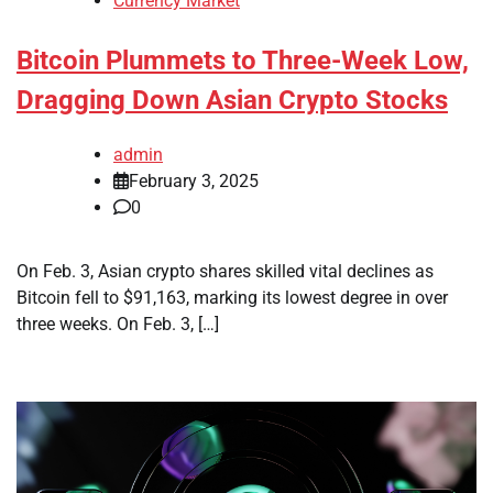
Currency Market
Bitcoin Plummets to Three-Week Low,
Dragging Down Asian Crypto Stocks
admin
February 3, 2025
0
On Feb. 3, Asian crypto shares skilled vital declines as
Bitcoin fell to $91,163, marking its lowest degree in over
three weeks. On Feb. 3, […]