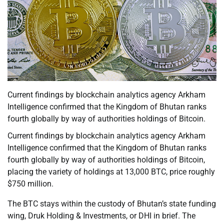
Current findings by blockchain analytics agency Arkham
Intelligence confirmed that the Kingdom of Bhutan ranks
fourth globally by way of authorities holdings of Bitcoin.
Current findings by blockchain analytics agency Arkham
Intelligence confirmed that the Kingdom of Bhutan ranks
fourth globally by way of authorities holdings of Bitcoin,
placing the variety of holdings at 13,000 BTC, price roughly
$750 million.
The BTC stays within the custody of Bhutan’s state funding
wing, Druk Holding & Investments, or DHI in brief. The