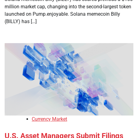
million market cap, changing into the second-largest token
launched on Pump.enjoyable. Solana memecoin Billy
(BILLY) has […]
Currency Market
U.S. Asset Managers Submit Filings