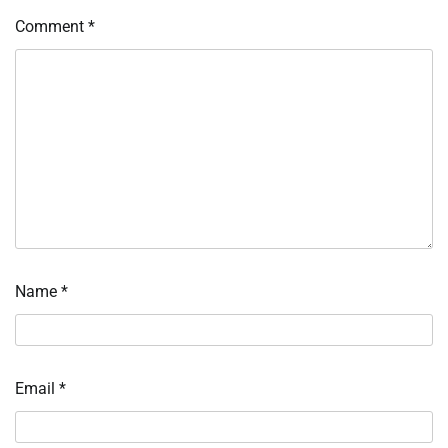
Comment
*
Name
*
Email
*