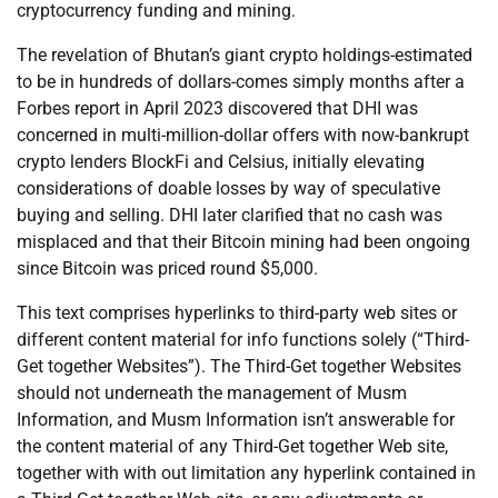
cryptocurrency funding and mining.
The revelation of Bhutan’s giant crypto holdings-estimated
to be in hundreds of dollars-comes simply months after a
Forbes report in April 2023 discovered that DHI was
concerned in multi-million-dollar offers with now-bankrupt
crypto lenders BlockFi and Celsius, initially elevating
considerations of doable losses by way of speculative
buying and selling. DHI later clarified that no cash was
misplaced and that their Bitcoin mining had been ongoing
since Bitcoin was priced round $5,000.
This text comprises hyperlinks to third-party web sites or
different content material for info functions solely (“Third-
Get together Websites”). The Third-Get together Websites
should not underneath the management of Musm
Information, and Musm Information isn’t answerable for
the content material of any Third-Get together Web site,
together with with out limitation any hyperlink contained in