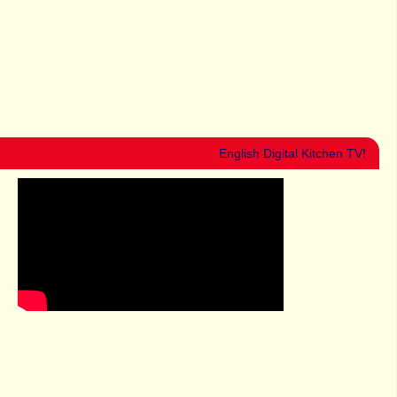
English Digital Kitchen TV!