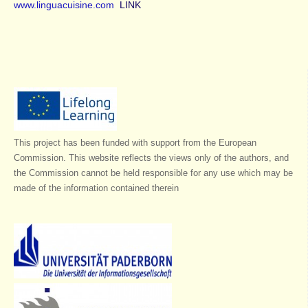
www.linguacuisine.com
LINK
This project has been funded with support from the European
Commission. This website reflects the views only of the authors, and
the Commission cannot be held responsible for any use which may be
made of the information contained therein