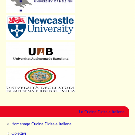
La Cucina Digitale Italiana
Homepage Cucina Digitale Italiana
Obiettivi