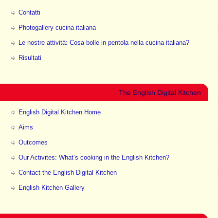
Contatti
Photogallery cucina italiana
Le nostre attività: Cosa bolle in pentola nella cucina italiana?
Risultati
The English Digital Kitchen
English Digital Kitchen Home
Aims
Outcomes
Our Activites: What’s cooking in the English Kitchen?
Contact the English Digital Kitchen
English Kitchen Gallery