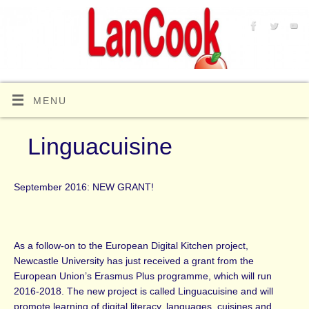
MENU
Linguacuisine
September 2016: NEW GRANT!
As a follow-on to the European Digital Kitchen project,
Newcastle University has just received a grant from the
European Union’s Erasmus Plus programme, which will run
2016-2018. The new project is called Linguacuisine and will
promote learning of digital literacy, languages, cuisines and