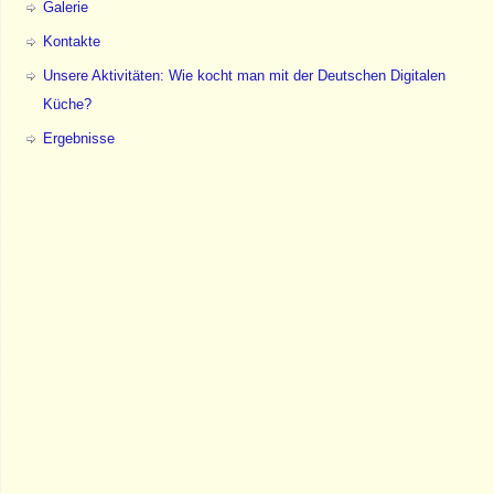
Galerie
Kontakte
Unsere Aktivitäten: Wie kocht man mit der Deutschen Digitalen
Küche?
Ergebnisse