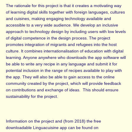
The rationale for this project is that it creates a motivating way
of learning digital skills together with foreign languages, cultures
and cuisines, making engaging technology available and
accessible to a very wide audience. We develop an inclusive
approach to technology design by including users with low levels
of digital competence in the design process. The project
promotes integration of migrants and refugees into the host
culture. It combines internationalisation of education with digital
learning. Anyone anywhere who downloads the app software will
be able to write any recipe in any language and submit it for
potential inclusion in the range of recipes available to play with
the app. They will also be able to gain access to the online
community created by the project, which will provide feedback
on contributions and exchange of ideas. This should ensure
sustainability for the project.
Information on the project and (from 2018) the free
downloadable Linguacuisine app can be found on