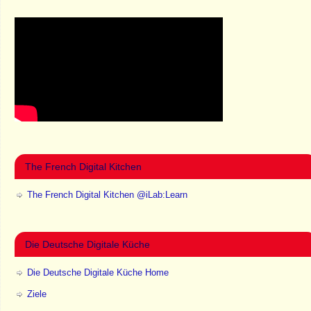
The French Digital Kitchen
The French Digital Kitchen @iLab:Learn
Die Deutsche Digitale Küche
Die Deutsche Digitale Küche Home
Ziele