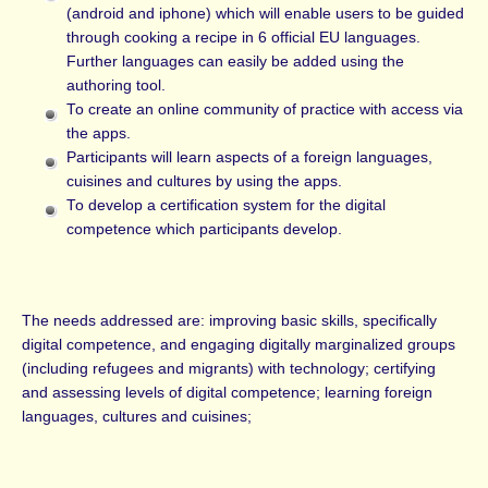
(android and iphone) which will enable users to be guided
through cooking a recipe in 6 official EU languages.
Further languages can easily be added using the
authoring tool.
To create an online community of practice with access via
the apps.
Participants will learn aspects of a foreign languages,
cuisines and cultures by using the apps.
To develop a certification system for the digital
competence which participants develop.
The needs addressed are: improving basic skills, specifically
digital competence, and engaging digitally marginalized groups
(including refugees and migrants) with technology; certifying
and assessing levels of digital competence; learning foreign
languages, cultures and cuisines;