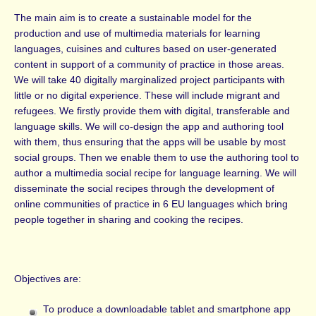
The main aim is to create a sustainable model for the
production and use of multimedia materials for learning
languages, cuisines and cultures based on user-generated
content in support of a community of practice in those areas.
We will take 40 digitally marginalized project participants with
little or no digital experience. These will include migrant and
refugees. We firstly provide them with digital, transferable and
language skills. We will co-design the app and authoring tool
with them, thus ensuring that the apps will be usable by most
social groups. Then we enable them to use the authoring tool to
author a multimedia social recipe for language learning. We will
disseminate the social recipes through the development of
online communities of practice in 6 EU languages which bring
people together in sharing and cooking the recipes.
Objectives are:
To produce a downloadable tablet and smartphone app