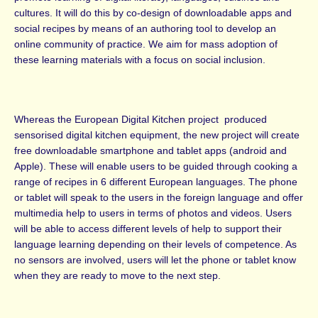
cultures. It will do this by co-design of downloadable apps and
social recipes by means of an authoring tool to develop an
online community of practice. We aim for mass adoption of
these learning materials with a focus on social inclusion.
Whereas the European Digital Kitchen project produced
sensorised digital kitchen equipment, the new project will create
free downloadable smartphone and tablet apps (android and
Apple). These will enable users to be guided through cooking a
range of recipes in 6 different European languages. The phone
or tablet will speak to the users in the foreign language and offer
multimedia help to users in terms of photos and videos. Users
will be able to access different levels of help to support their
language learning depending on their levels of competence. As
no sensors are involved, users will let the phone or tablet know
when they are ready to move to the next step.