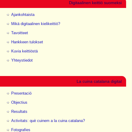
Digitaalinen keittiö suomeksi
Ajankohtaista
Mikä digitaalinen kielikeittiö?
Tavoitteet
Hankkeen tulokset
Kuvia keittiöstä
Yhteystiedot
La cuina catalana digital
Presentació
Objectius
Resultats
Activitats: què cuinem a la cuina catalana?
Fotografies