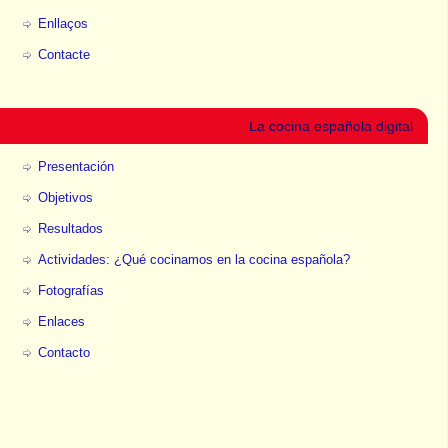
Enllaços
Contacte
La cocina española digital
Presentación
Objetivos
Resultados
Actividades: ¿Qué cocinamos en la cocina española?
Fotografías
Enlaces
Contacto