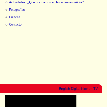
Actividades: ¿Qué cocinamos en la cocina española?
Fotografías
Enlaces
Contacto
English Digital Kitchen TV!