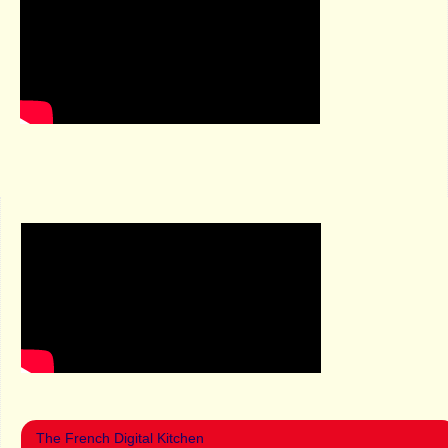
The French Digital Kitchen