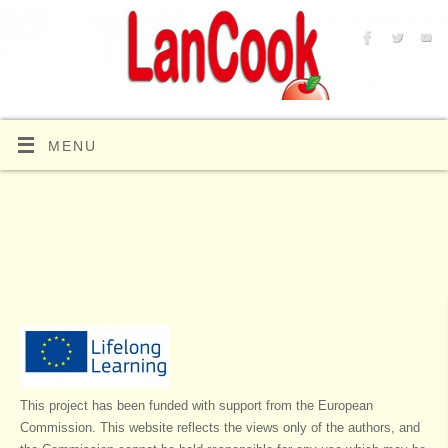
MENU
This project has been funded with support from the European
Commission. This website reflects the views only of the authors, and