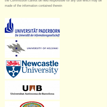
the Commission cannot be held responsible for any use which may be
made of the information contained therein