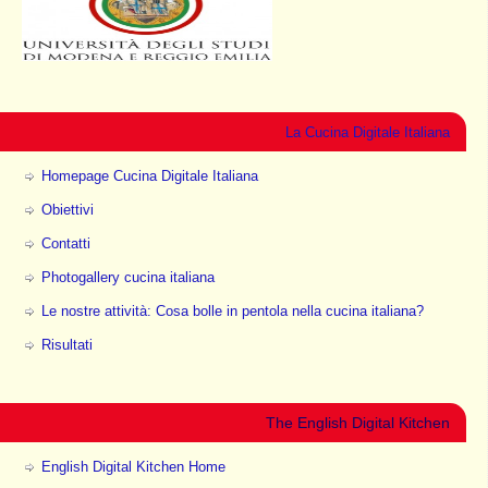
La Cucina Digitale Italiana
Homepage Cucina Digitale Italiana
Obiettivi
Contatti
Photogallery cucina italiana
Le nostre attività: Cosa bolle in pentola nella cucina italiana?
Risultati
The English Digital Kitchen
English Digital Kitchen Home