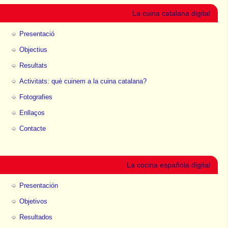
La cuina catalana digital
Presentació
Objectius
Resultats
Activitats: què cuinem a la cuina catalana?
Fotografies
Enllaços
Contacte
La cocina española digital
Presentación
Objetivos
Resultados