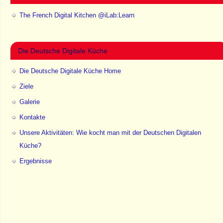
The French Digital Kitchen @iLab:Learn
Die Deutsche Digitale Küche
Die Deutsche Digitale Küche Home
Ziele
Galerie
Kontakte
Unsere Aktivitäten: Wie kocht man mit der Deutschen Digitalen
Küche?
Ergebnisse