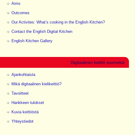
Aims
Outcomes
Our Activites: What’s cooking in the English Kitchen?
Contact the English Digital Kitchen
English Kitchen Gallery
Digitaalinen keittiö suomeksi
Ajankohtaista
Mikä digitaalinen kielikeittiö?
Tavoitteet
Hankkeen tulokset
Kuvia keittiöstä
Yhteystiedot