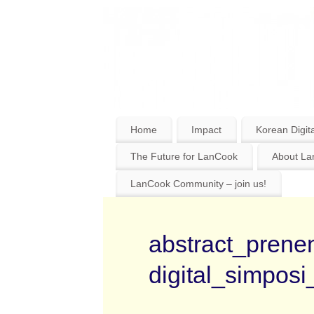
Home
Impact
Korean Digita
The Future for LanCook
About L
LanCook Community – join us!
abstract_prenem
digital_simposi