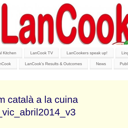
l Kitchen
LanCook TV
LanCookers speak up!
Lin
anCook
LanCook’s Results & Outcomes
News
Publ
 català a la cuina
_vic_abril2014_v3