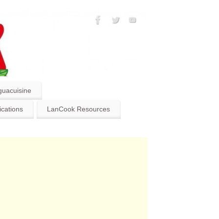
guacuisine
ications
LanCook Resources