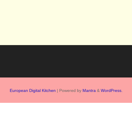
European Digital Kitchen
| Powered by
Mantra
&
WordPress.