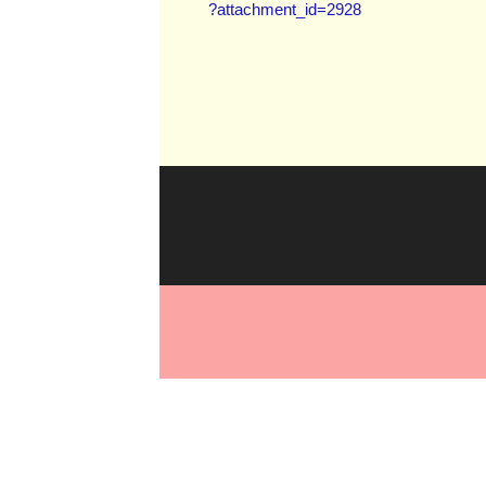
?attachment_id=2928